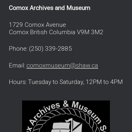
Comox Archives and Museum
1729 Comox Avenue
Comox British Columbia V9M 3M2
Phone: (250) 339-2885
Email:
comoxmuseum@shaw.ca
Hours: Tuesday to Saturday, 12PM to 4PM