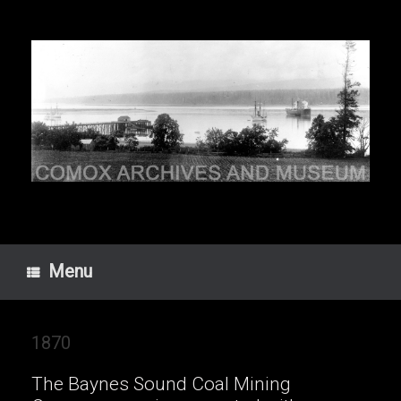
Skip
to
content
Menu
1870
The Baynes Sound Coal Mining