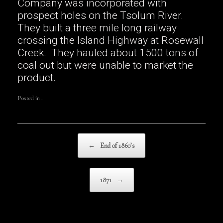
Company was incorporated with
prospect holes on the Tsolum River.
They built a three mile long railway
crossing the Island Highway at Rosewall
Creek. They hauled about 1500 tons of
coal out but were unable to market the
product.
Posted in .
Post navigation
←
End of 1860’s
1871
→