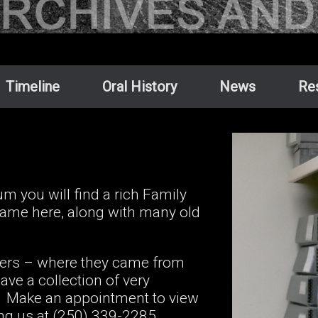
Timeline
Oral History
News
Re
 you will find a rich Family
 came here, along with many old
tlers – where they came from
ve a collection of very
ad. Make an appointment to view
ing us at (250) 339-2285.