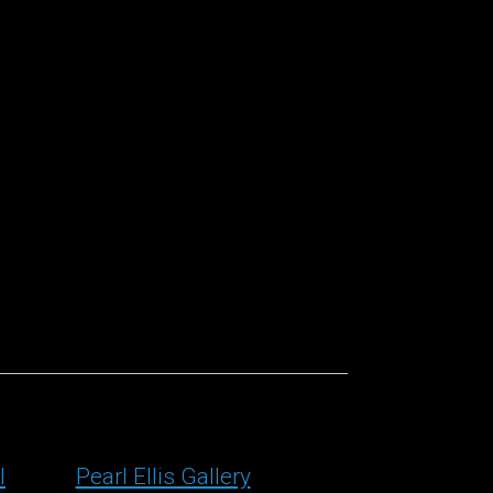
l
Pearl Ellis Gallery