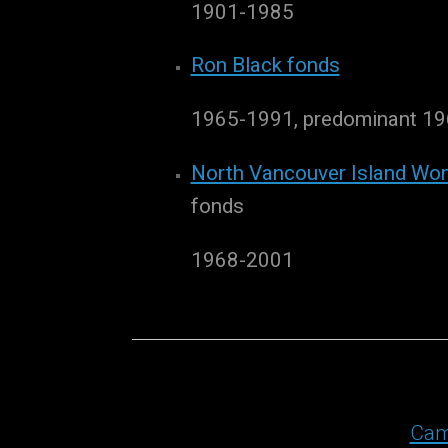
1901-1985
Ron Black fonds
1965-1991, predominant 1
North Vancouver Island Wom
fonds
1968-2001
Cam