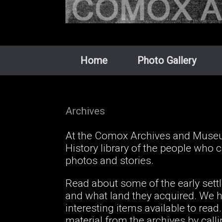
Home
Photo Gallery
Archives
At the Comox Archives and Museum
History library of the people who
photos and stories.
Read about some of the early set
and what land they acquired. We ha
interesting items available to re
material from the archives by call