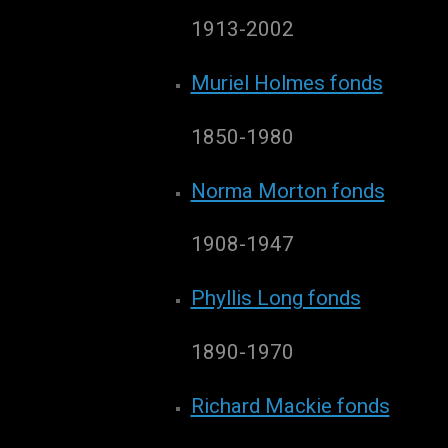
1913-2002
Muriel Holmes fonds
1850-1980
Norma Morton fonds
1908-1947
Phyllis Long fonds
1890-1970
Richard Mackie fonds