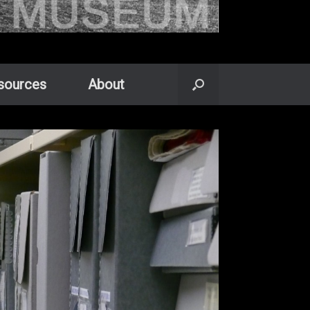
sources
About