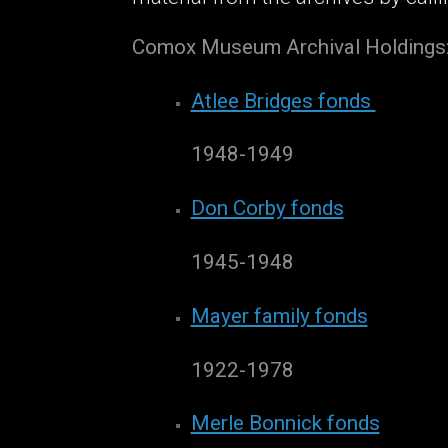
Comox Museum Archival Holdings
Atlee Bridges fonds
1948-1949
Don Corby fonds
1945-1948
Mayer family fonds
1922-1978
Merle Bonnick fonds