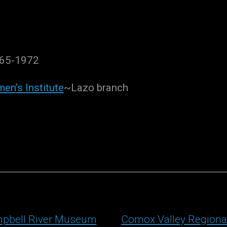
965-1972
en’s Institute
~Lazo branch
pbell River Museum
Comox Valley Regiona