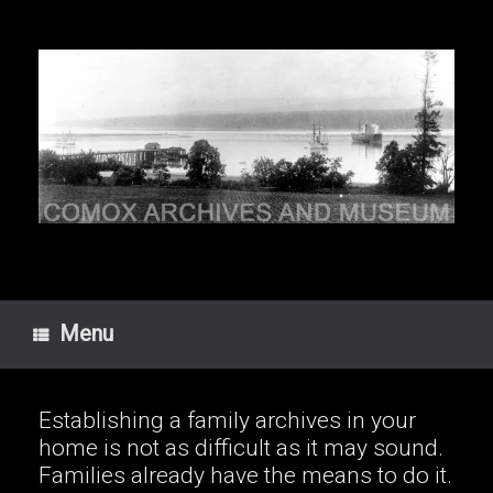
Skip
to
content
Menu
Establishing a family archives in your
home is not as difficult as it may sound.
Families already have the means to do it.