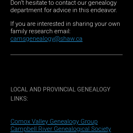
Don’t hesitate to contact our genealogy
department for advice in this endeavor.
If you are interested in sharing your own
family research email:
camsgenealogy@shaw.ca
LOCAL AND PROVINCIAL GENEALOGY
LINKS:
Comox Valley Genealogy Group
Campbell River Genealogical Society