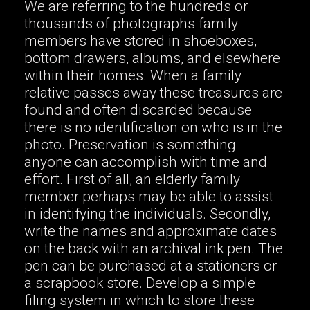
We are referring to the hundreds or
thousands of photographs family
members have stored in shoeboxes,
bottom drawers, albums, and elsewhere
within their homes. When a family
relative passes away these treasures are
found and often discarded because
there is no identification on who is in the
photo. Preservation is something
anyone can accomplish with time and
effort. First of all, an elderly family
member perhaps may be able to assist
in identifying the individuals. Secondly,
write the names and approximate dates
on the back with an archival ink pen. The
pen can be purchased at a stationers or
a scrapbook store. Develop a simple
filing system in which to store these