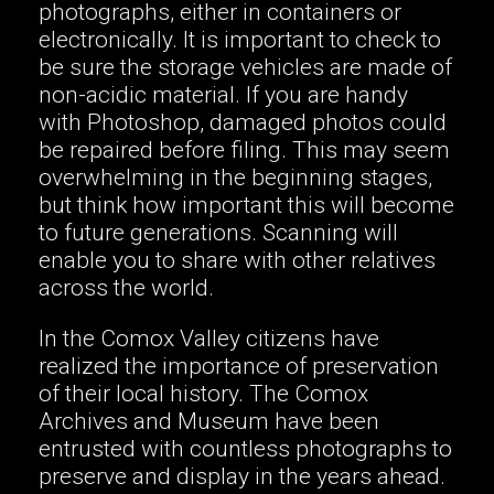
photographs, either in containers or
electronically. It is important to check to
be sure the storage vehicles are made of
non-acidic material. If you are handy
with Photoshop, damaged photos could
be repaired before filing. This may seem
overwhelming in the beginning stages,
but think how important this will become
to future generations. Scanning will
enable you to share with other relatives
across the world.
In the Comox Valley citizens have
realized the importance of preservation
of their local history. The Comox
Archives and Museum have been
entrusted with countless photographs to
preserve and display in the years ahead.