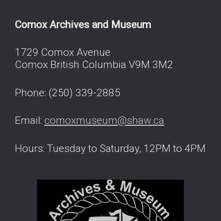
Comox Archives and Museum
1729 Comox Avenue
Comox British Columbia V9M 3M2
Phone: (250) 339-2885
Email:
comoxmuseum@shaw.ca
Hours: Tuesday to Saturday, 12PM to 4PM