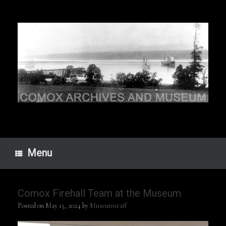
Skip
to
content
Menu
Comox Firehall Team at the Museum
Posted on
May 15, 2024
by
Museumstaff