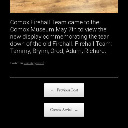
Comox Firehall Team came to the
Comox Museum May 7th to view the
new display commemorating the tear
down of the old Firehall. Firehall Team:
Tammy, Brynn, Orod, Adam, Richard.
Posted in
Uncategorised
.
Post navigation
←
Previous Post
Comox Aerial
→