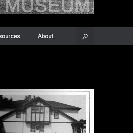
sources
About