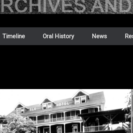
Timeline
Oral History
News
Re