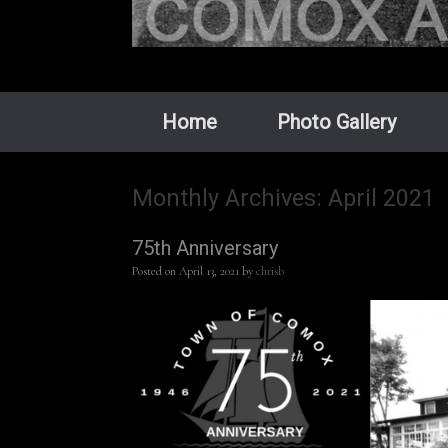
Home
Photo Gallery
Monthly Archives:
April 2021
75th Anniversary
Posted on
April 13, 2021
by
chrisb