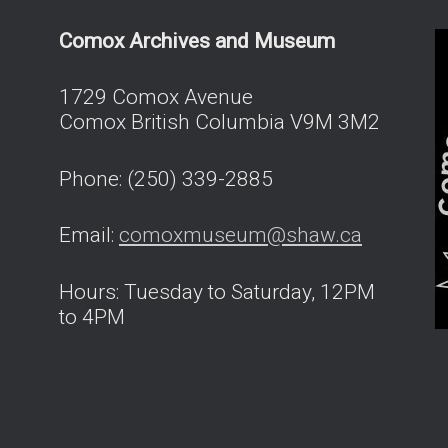
Comox Archives and Museum
1729 Comox Avenue
Comox British Columbia V9M 3M2
Phone: (250) 339-2885
Email:
comoxmuseum@shaw.ca
Hours: Tuesday to Saturday, 12PM
to 4PM