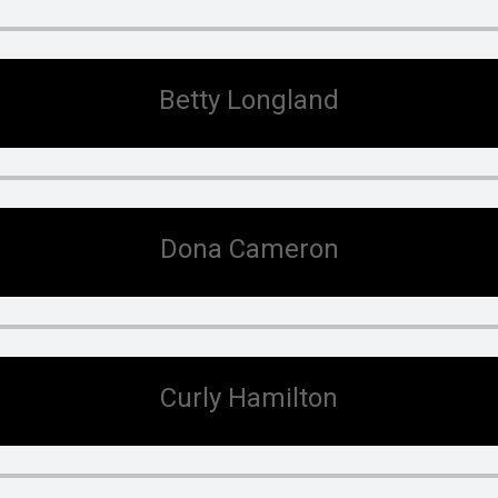
Betty Longland
Dona Cameron
Curly Hamilton