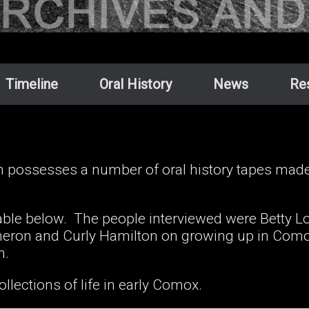
Timeline
Oral History
News
Re
ossesses a number of oral history tapes made b
lable below. The people interviewed were Betty Lo
ron and Curly Hamilton on growing up in Comox
an.
ollections of life in early Comox.