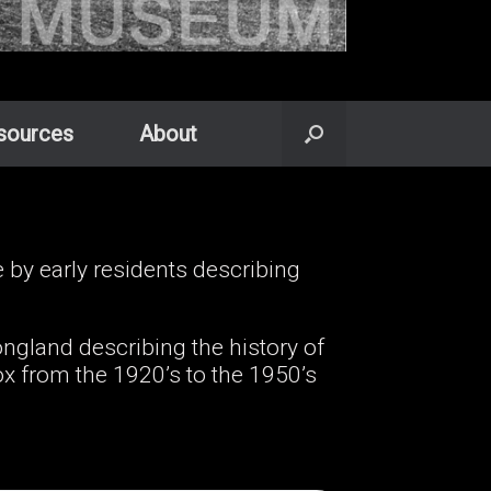
sources
About
y early residents describing
ngland describing the history of
 from the 1920’s to the 1950’s