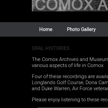
Home
Photo Gallery
ORAL HISTORIES
The Comox Archives and Museum p
various aspects of life in Comox.
Four of these recordings are avai
Longlands Golf Course, Dona Came
and Duke Warren, Air Force veter
Please enjoy listening to these rec