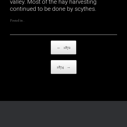
valley. Most of the hay harvesting
continued to be done by scythes.
Posted in .
Post navigation
←
1872
1874
→