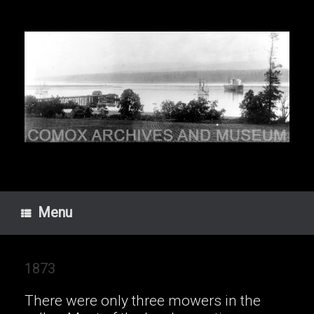
Skip
to
content
Menu
1873
There were only three mowers in the