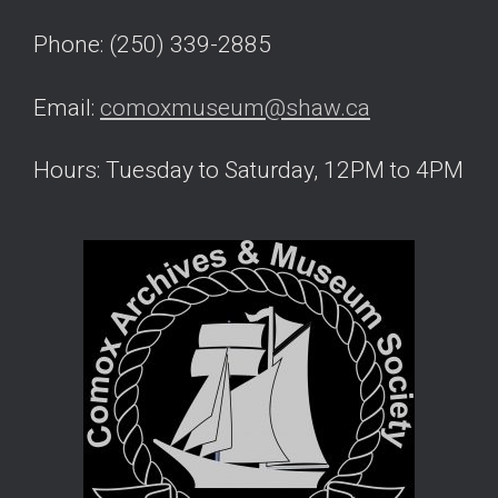
Phone: (250) 339-2885
Email:
comoxmuseum@shaw.ca
Hours: Tuesday to Saturday, 12PM to 4PM