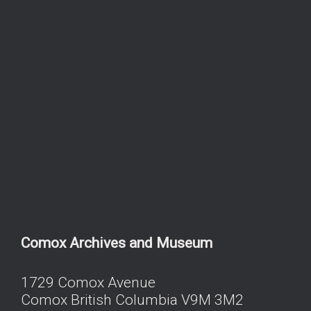
Comox Archives and Museum
1729 Comox Avenue
Comox British Columbia V9M 3M2