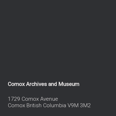
Comox Archives and Museum
1729 Comox Avenue
Comox British Columbia V9M 3M2