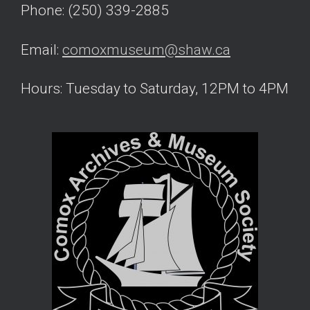
Phone: (250) 339-2885
Email:
comoxmuseum@shaw.ca
Hours: Tuesday to Saturday, 12PM to 4PM