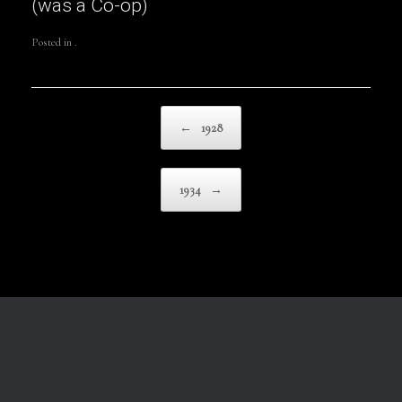
(was a Co-op)
Posted in .
Post navigation
←
1928
1934
→