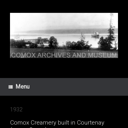
Skip
to
content
Menu
1932
Comox Creamery built in Courtenay