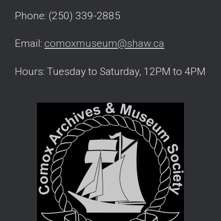
Phone: (250) 339-2885
Email:
comoxmuseum@shaw.ca
Hours: Tuesday to Saturday, 12PM to 4PM