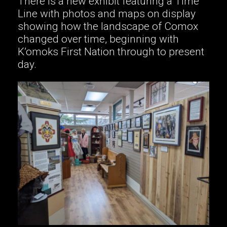
There is a new exhibit featuring a Time
Line with photos and maps on display
showing how the landscape of Comox
changed over time, beginning with
K’omoks First Nation through to present
day.