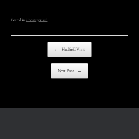
Posted in
Uncategorised
.
Post navigation
←
Hadfield Visit
Next Post
→