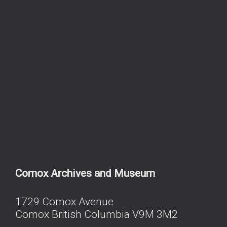
Comox Archives and Museum
1729 Comox Avenue
Comox British Columbia V9M 3M2