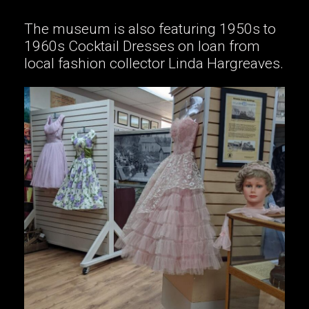
The museum is also featuring 1950s to
1960s Cocktail Dresses on loan from
local fashion collector Linda Hargreaves.