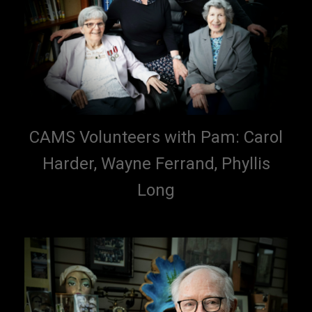
CAMS Volunteers with Pam: Carol
Harder, Wayne Ferrand, Phyllis
Long