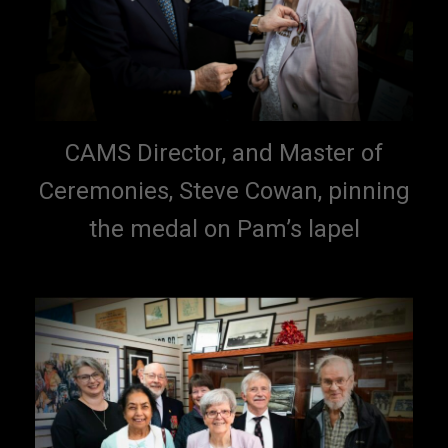
CAMS Director, and Master of
Ceremonies, Steve Cowan, pinning
the medal on Pam’s lapel