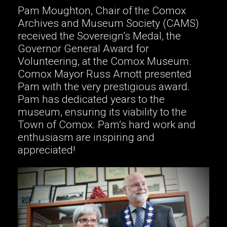
Pam Moughton, Chair of the Comox
Archives and Museum Society (CAMS)
received the Sovereign’s Medal, the
Governor General Award for
Volunteering, at the Comox Museum.
Comox Mayor Russ Arnott presented
Pam with the very prestigious award.
Pam has dedicated years to the
museum, ensuring its viability to the
Town of Comox. Pam’s hard work and
enthusiasm are inspiring and
appreciated!