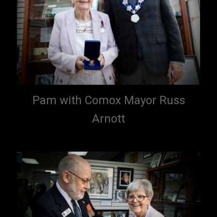
Pam with Comox Mayor Russ
Arnott