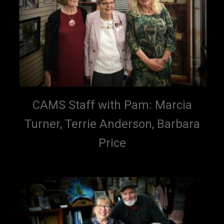
CAMS Staff with Pam: Marcia
Turner, Terrie Anderson, Barbara
Price