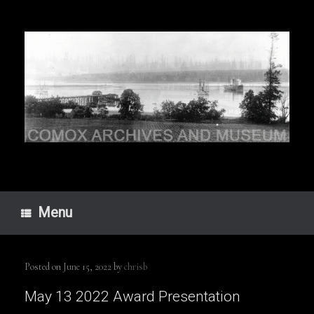
Skip
to
content
Menu
Posted on
June 15, 2022
by
chrisb
May 13 2022 Award Presentation