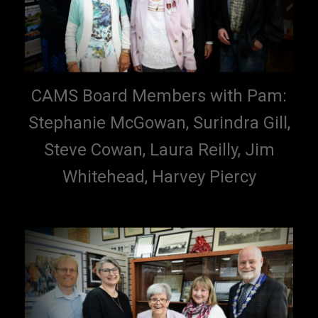
CAMS Board Members with Pam:
Stephanie McGowan, Surindra Gill,
Steve Cowan, Laura Reilly, Jim
Whitehead, Harvey Piercy