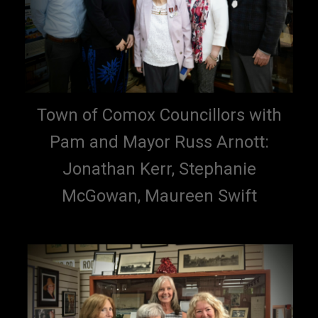
Town of Comox Councillors with
Pam and Mayor Russ Arnott:
Jonathan Kerr, Stephanie
McGowan, Maureen Swift