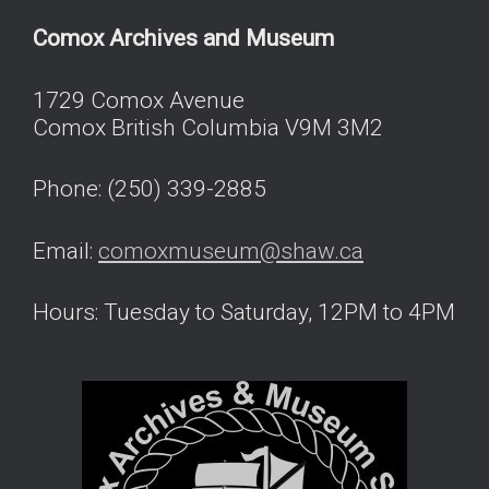
Comox Archives and Museum
1729 Comox Avenue
Comox British Columbia V9M 3M2
Phone: (250) 339-2885
Email:
comoxmuseum@shaw.ca
Hours: Tuesday to Saturday, 12PM to 4PM