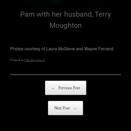
Pam with her husband, Terry
Moughton
Photos courtesy of Laura McGlone and Wayne Ferrand.
Posted in
Uncategorised
.
Post navigation
←
Previous Post
Next Post
→